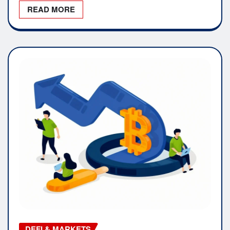
READ MORE
DEFI & MARKETS