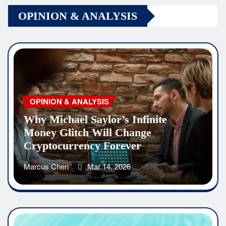
OPINION & ANALYSIS
OPINION & ANALYSIS
Why Michael Saylor’s Infinite
Money Glitch Will Change
Cryptocurrency Forever
Marcus Chen
Mar 14, 2026