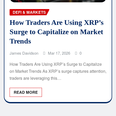
DEFI & MARKETS
How Traders Are Using XRP’s
Surge to Capitalize on Market
Trends
James Davidson
Mar 17, 2026
0
How Traders Are Using XRP’s Surge to Capitalize
on Market Trends As XRP’s surge captures attention,
traders are leveraging this…
READ MORE