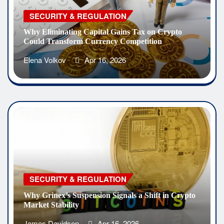
SECURITY & REGULATION
Why Eliminating Capital Gains Tax on Crypto
Could Transform Currency Competition
Elena Volkov
Apr 16, 2026
SECURITY & REGULATION
Why Grinex’s Suspension Signals a Shift in Crypto
Market Stability
James Davidson
Apr 16, 2026