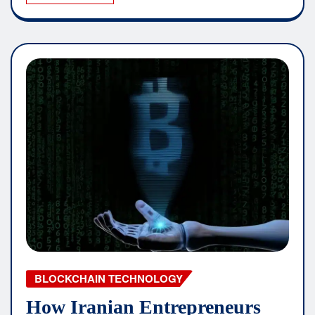
BLOCKCHAIN TECHNOLOGY
How Iranian Entrepreneurs