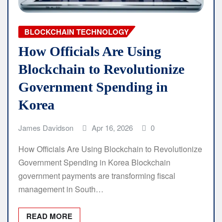
BLOCKCHAIN TECHNOLOGY
How Officials Are Using
Blockchain to Revolutionize
Government Spending in
Korea
James Davidson
Apr 16, 2026
0
How Officials Are Using Blockchain to Revolutionize
Government Spending in Korea Blockchain
government payments are transforming fiscal
management in South…
READ MORE