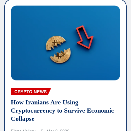
CRYPTO NEWS
How Iranians Are Using
Cryptocurrency to Survive Economic
Collapse
Elena Volkov
Mar 3, 2026