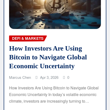
DEFI & MARKETS
How Investors Are Using
Bitcoin to Navigate Global
Economic Uncertainty
Marcus Chen
Apr 3, 2026
0
How Investors Are Using Bitcoin to Navigate Global
Economic Uncertainty In today’s volatile economic
climate, investors are increasingly turning to…