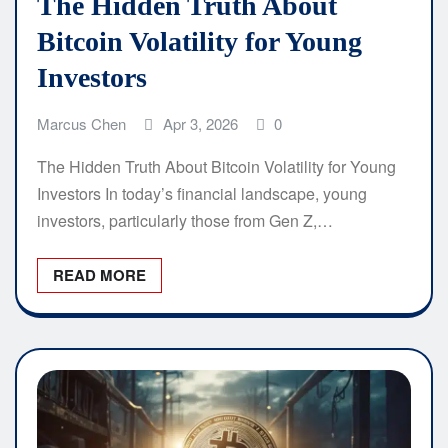
The Hidden Truth About
Bitcoin Volatility for Young
Investors
Marcus Chen
Apr 3, 2026
0
The Hidden Truth About Bitcoin Volatility for Young
Investors In today’s financial landscape, young
investors, particularly those from Gen Z,…
READ MORE