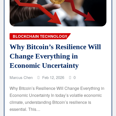
BLOCKCHAIN TECHNOLOGY
Why Bitcoin’s Resilience Will
Change Everything in
Economic Uncertainty
Marcus Chen
Feb 12, 2026
0
Why Bitcoin’s Resilience Will Change Everything in
Economic Uncertainty In today’s volatile economic
climate, understanding Bitcoin’s resilience is
essential. This…