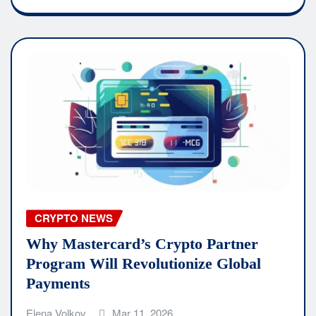
CRYPTO NEWS
Why Mastercard’s Crypto Partner
Program Will Revolutionize Global
Payments
Elena Volkov
Mar 11, 2026