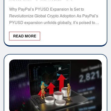
Why PayPal’s PYUSD Expansion Is Set to
Revolutionize Global Crypto Adoption As PayPal’s
PYUSD expansion unfolds globally, it’s poised to…
READ MORE