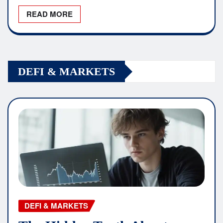
READ MORE
DEFI & MARKETS
DEFI & MARKETS