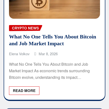
CRYPTO NEWS
What No One Tells You About Bitcoin
and Job Market Impact
Elena Volkov
Mar 8, 2026
What No One Tells You About Bitcoin and Job
Market Impact As economic trends surrounding
Bitcoin evolve, understanding its impact…
READ MORE