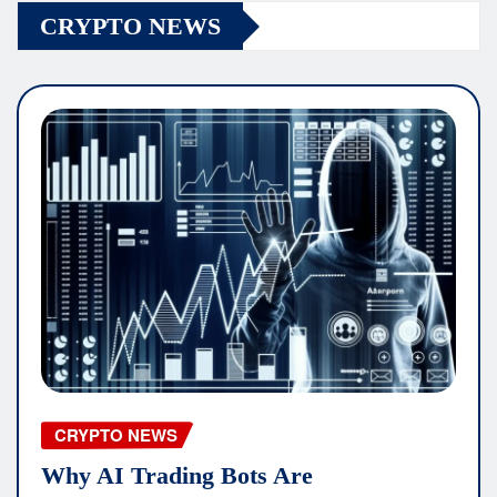
CRYPTO NEWS
CRYPTO NEWS
Why AI Trading Bots Are