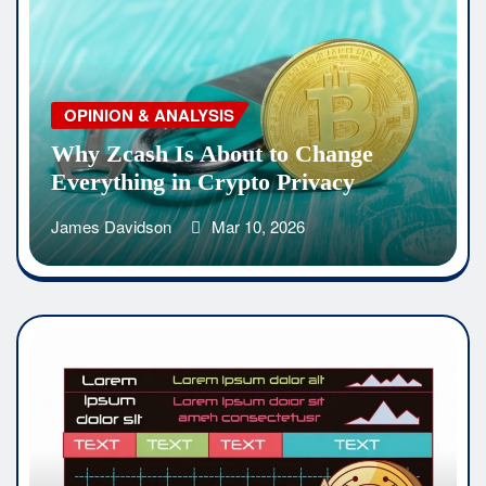
OPINION & ANALYSIS
Why Zcash Is About to Change
Everything in Crypto Privacy
James Davidson
Mar 10, 2026