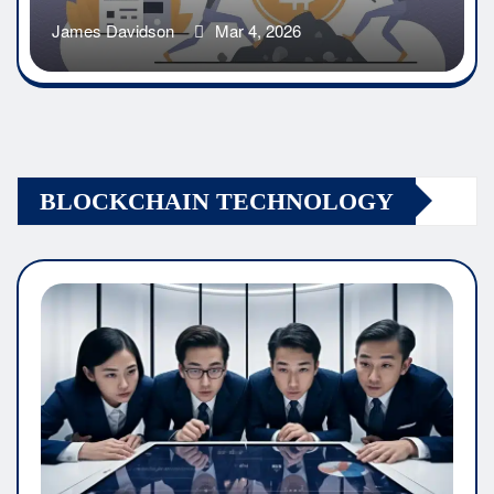
James Davidson
Mar 4, 2026
BLOCKCHAIN TECHNOLOGY