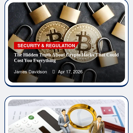
SECURITY & REGULATION
The Hidden Truth About Crypto Hacks That Could
Cost You Everything
James Davidson
Apr 17, 2026