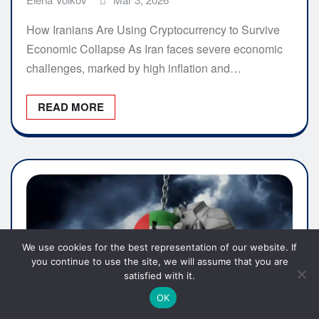
How Iranians Are Using Cryptocurrency to Survive
Economic Collapse As Iran faces severe economic
challenges, marked by high inflation and…
READ MORE
We use cookies for the best representation of our website. If
you continue to use the site, we will assume that you are
satisfied with it.
OK