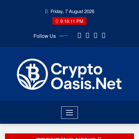
Skip
Friday, 7 August 2026
to
content
9:16:13 PM
Follow Us