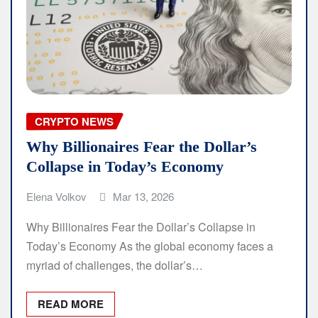
CRYPTO NEWS
Why Billionaires Fear the Dollar’s
Collapse in Today’s Economy
Elena Volkov
Mar 13, 2026
Why Billionaires Fear the Dollar’s Collapse in
Today’s Economy As the global economy faces a
myriad of challenges, the dollar’s…
READ MORE