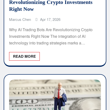
Revolutionizing Crypto Investments
Right Now
Marcus Chen
Apr 17, 2026
Why AI Trading Bots Are Revolutionizing Crypto
Investments Right Now The integration of AI
technology into trading strategies marks a…
READ MORE