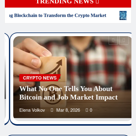
TRENDING NEWS
sform the Crypto Market
The Hidden Truth About Bloc
CRYPTO NEWS
How Iranians Are Using
Cryptocurrency to Survive
Economic Collapse
Elena Volkov
Mar 3, 2026
0