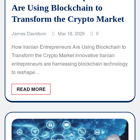
Are Using Blockchain to
Transform the Crypto Market
James Davidson
Mar 18, 2026
0
How Iranian Entrepreneurs Are Using Blockchain to
Transform the Crypto Market Innovative Iranian
entrepreneurs are harnessing blockchain technology
to reshape…
READ MORE