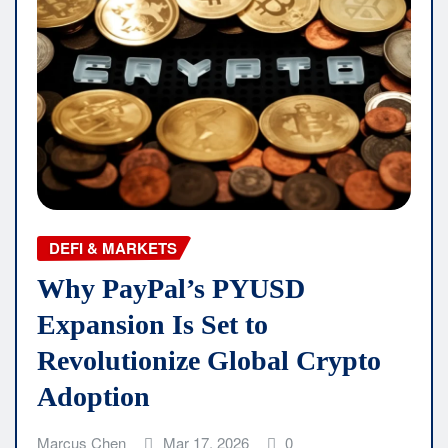
DEFI & MARKETS
Why PayPal’s PYUSD
Expansion Is Set to
Revolutionize Global Crypto
Adoption
Marcus Chen
Mar 17, 2026
0