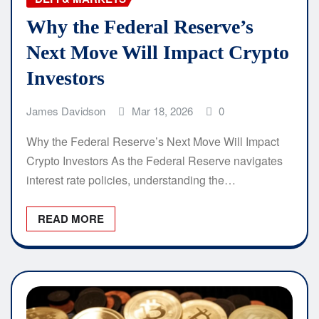
Why the Federal Reserve’s
Next Move Will Impact Crypto
Investors
James Davidson
Mar 18, 2026
0
Why the Federal Reserve’s Next Move Will Impact
Crypto Investors As the Federal Reserve navigates
interest rate policies, understanding the…
READ MORE