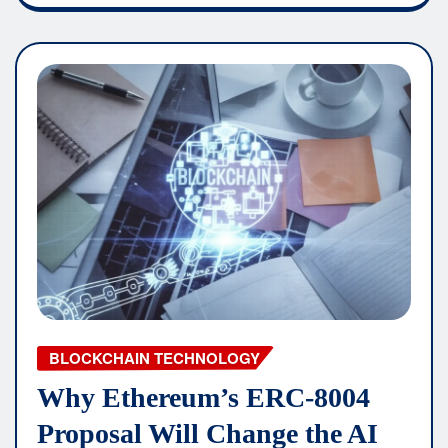
BLOCKCHAIN TECHNOLOGY
Why Ethereum’s ERC-8004
Proposal Will Change the AI