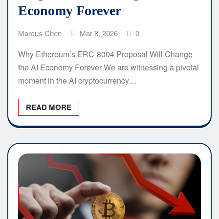
Economy Forever
Marcus Chen
Mar 8, 2026
0
Why Ethereum’s ERC-8004 Proposal Will Change
the AI Economy Forever We are witnessing a pivotal
moment in the AI cryptocurrency…
READ MORE