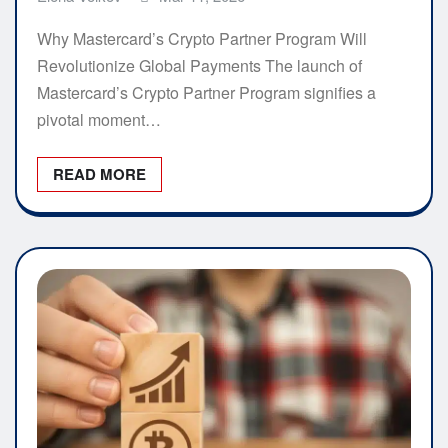
Why Mastercard’s Crypto Partner Program Will
Revolutionize Global Payments The launch of
Mastercard’s Crypto Partner Program signifies a
pivotal moment…
READ MORE