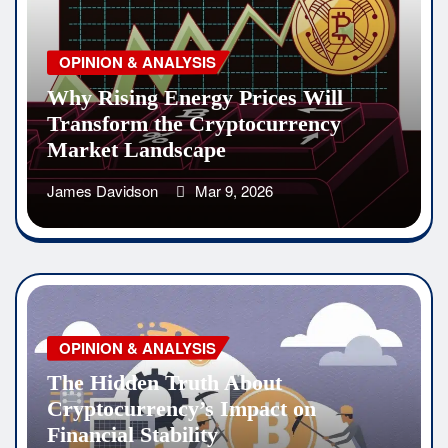
OPINION & ANALYSIS
Why Rising Energy Prices Will
Transform the Cryptocurrency
Market Landscape
James Davidson
Mar 9, 2026
OPINION & ANALYSIS
The Hidden Truth About
Cryptocurrency’s Impact on
Financial Stability