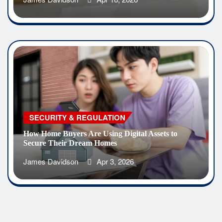
SECURITY & REGULATION
How Home Buyers Are Using Digital Assets to
Secure Their Dream Homes
James Davidson
Apr 3, 2026