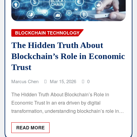
BLOCKCHAIN TECHNOLOGY
The Hidden Truth About
Blockchain’s Role in Economic
Trust
Marcus Chen
Mar 15, 2026
0
The Hidden Truth About Blockchain’s Role in
Economic Trust In an era driven by digital
transformation, understanding blockchain’s role in…
READ MORE